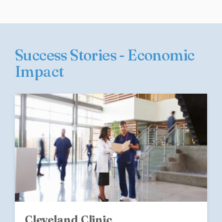
Success Stories - Economic
Impact
Cleveland Clinic