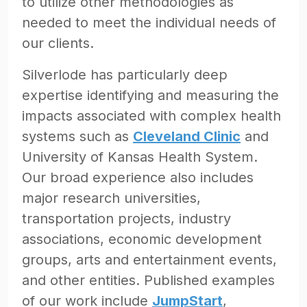
to utilize other methodologies as
needed to meet the individual needs of
our clients.
Silverlode has particularly deep
expertise identifying and measuring the
impacts associated with complex health
systems such as
Cleveland Clinic
and
University of Kansas Health System.
Our broad experience also includes
major research universities,
transportation projects, industry
associations, economic development
groups, arts and entertainment events,
and other entities. Published examples
of our work include
JumpStart
,