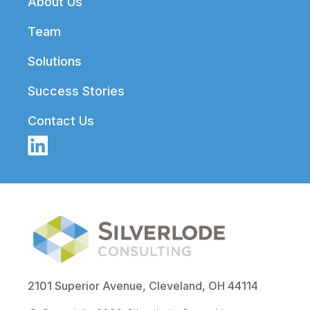
About Us
Team
Solutions
Success Stories
Contact Us
2101 Superior Avenue, Cleveland, OH 44114