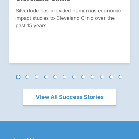
Silverlode has provided numerous economic
impact studies to Cleveland Clinic over the
past 15 years.
View All Success Stories
Footer