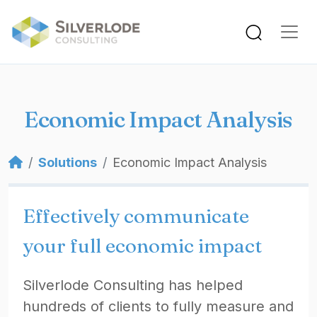
Skip to main content
Economic Impact Analysis
Breadcrumb
Solutions
Economic Impact Analysis
Effectively communicate
your full economic impact
Silverlode Consulting has helped
hundreds of clients to fully measure and