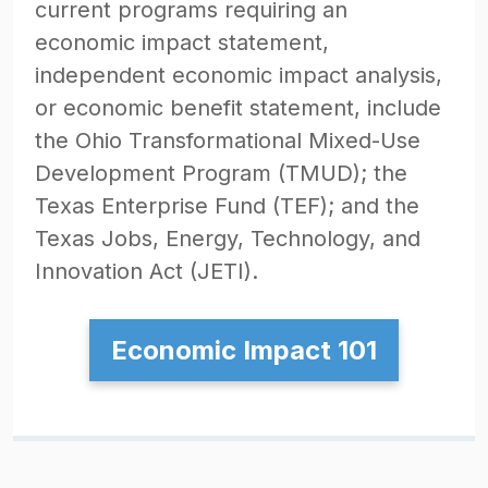
current programs requiring an
economic impact statement,
independent economic impact analysis,
or economic benefit statement, include
the Ohio Transformational Mixed-Use
Development Program (TMUD); the
Texas Enterprise Fund (TEF); and the
Texas Jobs, Energy, Technology, and
Innovation Act (JETI).
Economic Impact 101