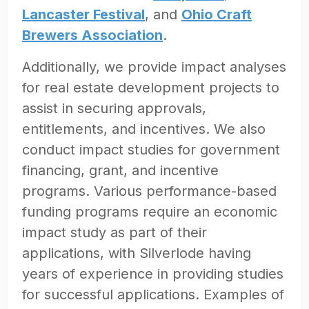
Lancaster Festival
, and
Ohio Craft
Brewers Association
.
Additionally, we provide impact analyses
for real estate development projects to
assist in securing approvals,
entitlements, and incentives. We also
conduct impact studies for government
financing, grant, and incentive
programs. Various performance-based
funding programs require an economic
impact study as part of their
applications, with Silverlode having
years of experience in providing studies
for successful applications. Examples of