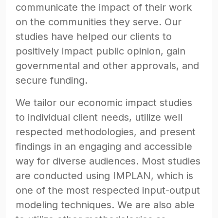
communicate the impact of their work
on the communities they serve. Our
studies have helped our clients to
positively impact public opinion, gain
governmental and other approvals, and
secure funding.
We tailor our economic impact studies
to individual client needs, utilize well
respected methodologies, and present
findings in an engaging and accessible
way for diverse audiences. Most studies
are conducted using IMPLAN, which is
one of the most respected input-output
modeling techniques. We are also able