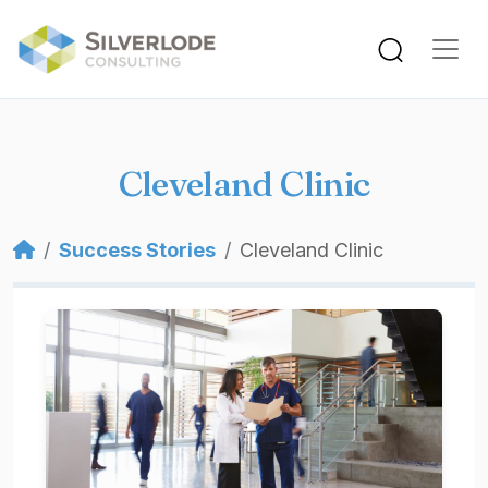
Skip to main content
Cleveland Clinic
Breadcrumb
Success Stories
Cleveland Clinic