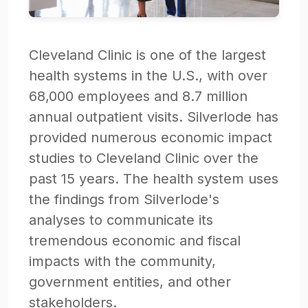
Cleveland Clinic is one of the largest
health systems in the U.S., with over
68,000 employees and 8.7 million
annual outpatient visits. Silverlode has
provided numerous economic impact
studies to Cleveland Clinic over the
past 15 years. The health system uses
the findings from Silverlode's
analyses to communicate its
tremendous economic and fiscal
impacts with the community,
government entities, and other
stakeholders.