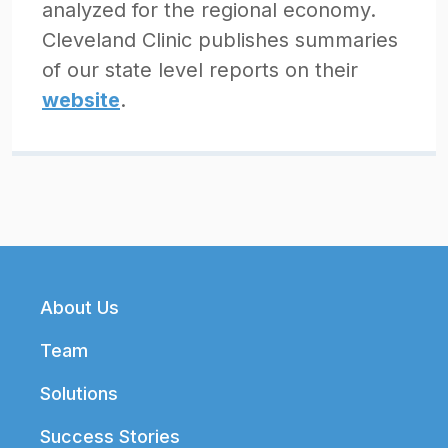
analyzed for the regional economy.
Cleveland Clinic publishes summaries
of our state level reports on their
website
.
Footer
About Us
Team
Solutions
Success Stories