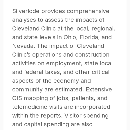
Silverlode provides comprehensive
analyses to assess the impacts of
Cleveland Clinic at the local, regional,
and state levels in Ohio, Florida, and
Nevada. The impact of Cleveland
Clinic’s operations and construction
activities on employment, state local
and federal taxes, and other critical
aspects of the economy and
community are estimated. Extensive
GIS mapping of jobs, patients, and
telemedicine visits are incorporated
within the reports. Visitor spending
and capital spending are also